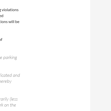
 violations
ted
ions will be
of
he parking
dicated and
 hereby
rily (less
rk on the