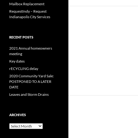
Mailbox Replacement
RequestIndy – Request
Indianapolis City Services
RECENT POSTS
2021 Annual homeowners
meeting
Key dates
rECYCLING delay
2020 Community Yard Sale:
POSTPONED TO A LATER
DATE
Leaves and Storm Drains
ARCHIVES
Archives