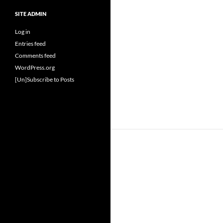
SITE ADMIN
Log in
Entries feed
Comments feed
WordPress.org
[Un]Subscribe to Posts