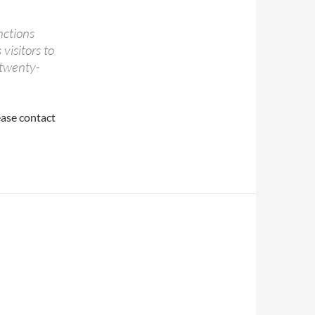
unctions
visitors to
 twenty-
ease contact