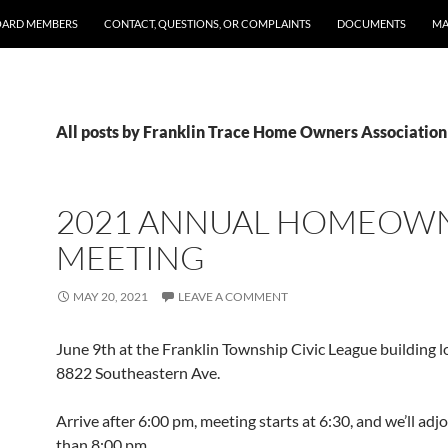
OARD MEMBERS
CONTACT, QUESTIONS, OR COMPLAINTS
DOCUMENTS
MA
All posts by Franklin Trace Home Owners Association
2021 ANNUAL HOMEOW
MEETING
MAY 20, 2021
LEAVE A COMMENT
June 9th at the Franklin Township Civic League building l
8822 Southeastern Ave.
Arrive after 6:00 pm, meeting starts at 6:30, and we’ll adj
than 8:00 pm.