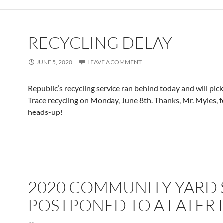
RECYCLING DELAY
JUNE 5, 2020
LEAVE A COMMENT
Republic’s recycling service ran behind today and will pic
Trace recycling on Monday, June 8th. Thanks, Mr. Myles, f
heads-up!
2020 COMMUNITY YARD 
POSTPONED TO A LATER 