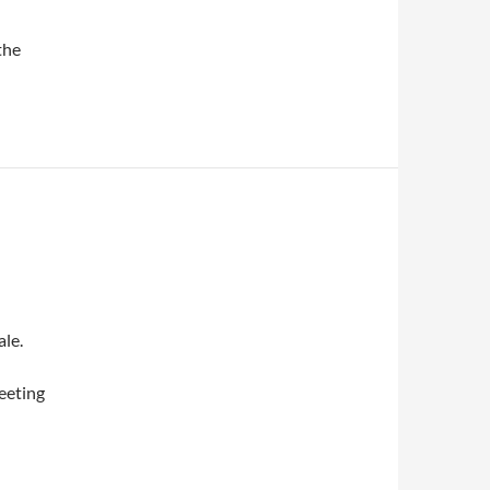
the
le.
eeting