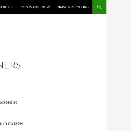
ILBOXES
PONDS AND SNOW
TRASH & RECYCLING
NERS
ocated at
ourn no later