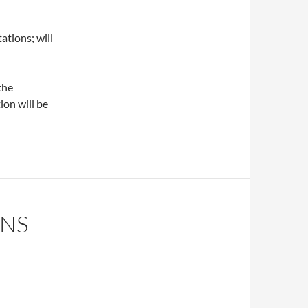
ions; will
the
ion will be
INS