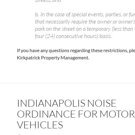
b. In the case of special events, parties, or f
that necessarily require the owner or owner’s 
park on the street on a temporary (less than
four (24) consecutive hours) basis.
If you have any questions regarding these restrictions, pl
Kirkpatrick Property Management.
INDIANAPOLIS NOISE
ORDINANCE FOR MOTOR
VEHICLES