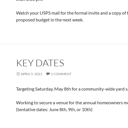
Watch your USPS mail for the formal invite and a copy of 
proposed budget in the next week.
KEY DATES
APRIL 5, 2021
1 COMMENT
Targeting Saturday, May 8th for a community-wide yard sa
Working to secure a venue for the annual homeowners m
(tentative dates: June 8th, 9th, or 10th)