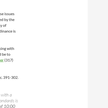
se issues
red by the
y of
dinance is
lking with
d be to
ter
(317)
ec. 391-302.
with a
tandards is
of 10:00