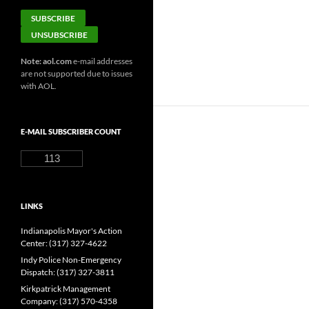
Note: aol.com
e-mail addresses
are not supported due to issues
with AOL.
E-MAIL SUBSCRIBER COUNT
113
LINKS
Indianapolis Mayor's Action
Center: (317) 327-4622
Indy Police Non-Emergency
Dispatch: (317) 327-3811
Kirkpatrick Management
Company: (317) 570-4358