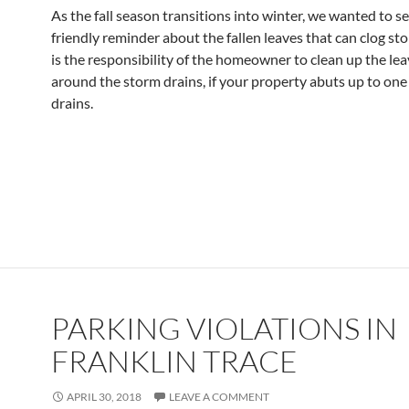
As the fall season transitions into winter, we wanted to s
friendly reminder about the fallen leaves that can clog sto
is the responsibility of the homeowner to clean up the lea
around the storm drains, if your property abuts up to one
drains.
PARKING VIOLATIONS IN
FRANKLIN TRACE
APRIL 30, 2018
LEAVE A COMMENT