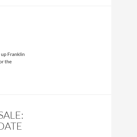
k up Franklin
or the
SALE:
DATE