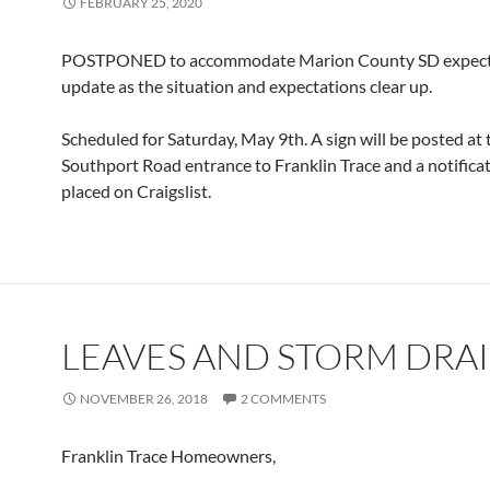
FEBRUARY 25, 2020
POSTPONED to accommodate Marion County SD expectat
update as the situation and expectations clear up.
Scheduled for Saturday, May 9th. A sign will be posted at 
Southport Road entrance to Franklin Trace and a notificat
placed on Craigslist.
LEAVES AND STORM DRA
NOVEMBER 26, 2018
2 COMMENTS
Franklin Trace Homeowners,