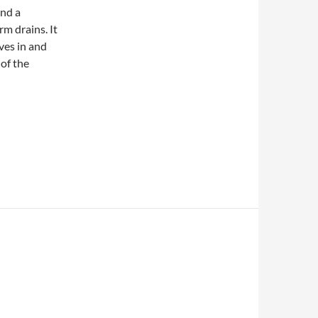
end a
rm drains. It
ves in and
 of the