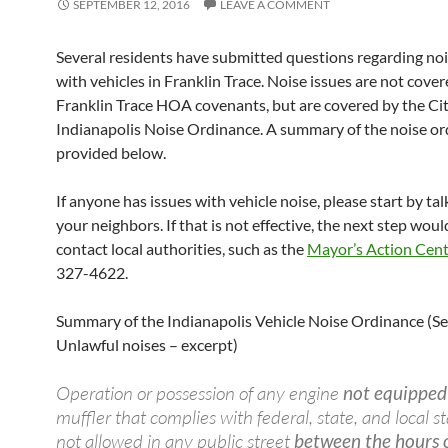
SEPTEMBER 12, 2016
LEAVE A COMMENT
Several residents have submitted questions regarding noi
with vehicles in Franklin Trace. Noise issues are not cove
Franklin Trace HOA covenants, but are covered by the Cit
Indianapolis Noise Ordinance. A summary of the noise or
provided below.
If anyone has issues with vehicle noise, please start by ta
your neighbors. If that is not effective, the next step woul
contact local authorities, such as the
Mayor’s Action Cen
327-4622.
Summary of the Indianapolis Vehicle Noise Ordinance (S
Unlawful noises – excerpt)
Operation or possession of any engine
not equipped
muffler that complies with federal, state, and local s
not allowed in any public street
between the hours 