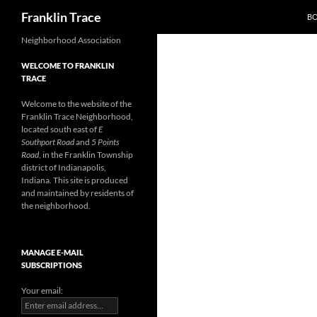
Search
Franklin Trace
B
Skip
Neighborhood Association
to
WELCOME TO FRANKLIN
content
TRACE
Welcome to the website of the
Franklin Trace Neighborhood,
located south east of
E
Southport Road
and
5 Points
Road
, in the Franklin Township
district of Indianapolis,
Indiana. This site is produced
and maintained by residents of
the neighborhood.
MANAGE E-MAIL
SUBSCRIPTIONS
Your email: