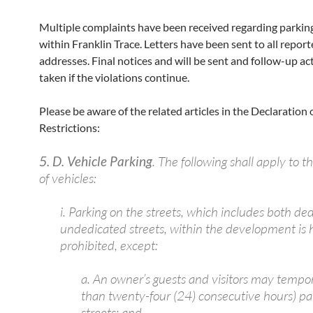
Multiple complaints have been received regarding parking
within Franklin Trace. Letters have been sent to all repor
addresses. Final notices and will be sent and follow-up act
taken if the violations continue.
Please be aware of the related articles in the Declaration 
Restrictions:
5. D. Vehicle Parking
. The following shall apply to t
of vehicles:
i. Parking on the streets, which includes both de
undedicated streets, within the development is
prohibited, except:
a. An owner’s guests and visitors may tempora
than twenty-four (24) consecutive hours) pa
streets; and