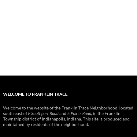
WELCOME TO FRANKLIN TRACE
Welcome to the website of the Franklin Trace Neighborhood, located
south east of
E Southport Road
and
5 Points Road
, in the Franklin
Township district of Indianapolis, Indiana. This site is produced and
maintained by residents of the neighborhood.