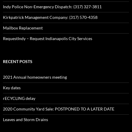
Indy Police Non-Emergency Dispatch: (317) 327-3811
Kirkpatrick Management Company: (317) 570-4358
Mailbox Replacement
RequestIndy – Request Indianapolis City Services
RECENT POSTS
2021 Annual homeowners meeting
Key dates
rECYCLING delay
2020 Community Yard Sale: POSTPONED TO A LATER DATE
Leaves and Storm Drains