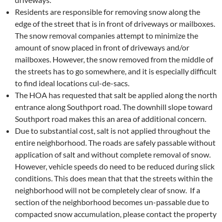
Residents are responsible for removing snow along the
edge of the street that is in front of driveways or mailboxes.
The snow removal companies attempt to minimize the
amount of snow placed in front of driveways and/or
mailboxes. However, the snow removed from the middle of
the streets has to go somewhere, and it is especially difficult
to find ideal locations cul-de-sacs.
The HOA has requested that salt be applied along the north
entrance along Southport road. The downhill slope toward
Southport road makes this an area of additional concern.
Due to substantial cost, salt is not applied throughout the
entire neighborhood. The roads are safely passable without
application of salt and without complete removal of snow.
However, vehicle speeds do need to be reduced during slick
conditions. This does mean that that the streets within the
neighborhood will not be completely clear of snow. If a
section of the neighborhood becomes un-passable due to
compacted snow accumulation, please contact the property