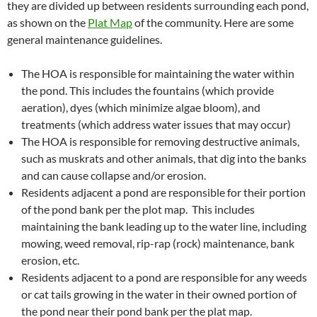
they are divided up between residents surrounding each pond,
as shown on the
Plat Map
of the community. Here are some
general maintenance guidelines.
The HOA is responsible for maintaining the water within
the pond. This includes the fountains (which provide
aeration), dyes (which minimize algae bloom), and
treatments (which address water issues that may occur)
The HOA is responsible for removing destructive animals,
such as muskrats and other animals, that dig into the banks
and can cause collapse and/or erosion.
Residents adjacent a pond are responsible for their portion
of the pond bank per the plot map. This includes
maintaining the bank leading up to the water line, including
mowing, weed removal, rip-rap (rock) maintenance, bank
erosion, etc.
Residents adjacent to a pond are responsible for any weeds
or cat tails growing in the water in their owned portion of
the pond near their pond bank per the plat map.