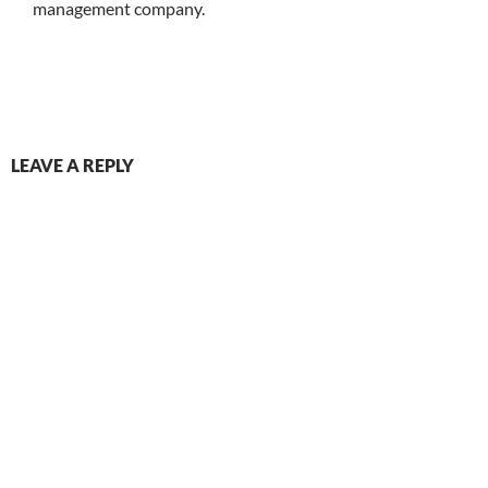
management company.
LEAVE A REPLY