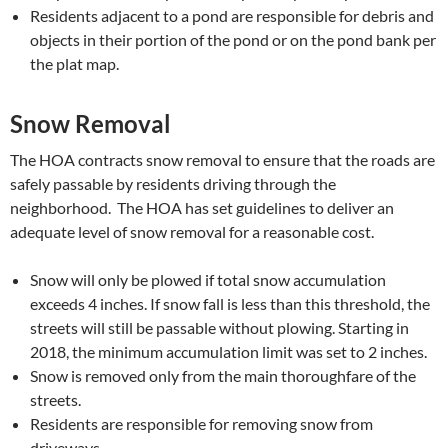
Residents adjacent to a pond are responsible for debris and
objects in their portion of the pond or on the pond bank per
the plat map.
Snow Removal
The HOA contracts snow removal to ensure that the roads are
safely passable by residents driving through the
neighborhood. The HOA has set guidelines to deliver an
adequate level of snow removal for a reasonable cost.
Snow will only be plowed if total snow accumulation
exceeds 4 inches. If snow fall is less than this threshold, the
streets will still be passable without plowing. Starting in
2018, the minimum accumulation limit was set to 2 inches.
Snow is removed only from the main thoroughfare of the
streets.
Residents are responsible for removing snow from
driveways.