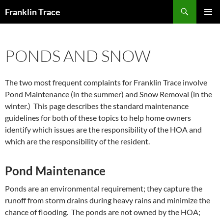
Skip
Search
Franklin Trace
to
PRIMAR
content
MENU
PONDS AND SNOW
The two most frequent complaints for Franklin Trace involve
Pond Maintenance (in the summer) and Snow Removal (in the
winter.) This page describes the standard maintenance
guidelines for both of these topics to help home owners
identify which issues are the responsibility of the HOA and
which are the responsibility of the resident.
Pond Maintenance
Ponds are an environmental requirement; they capture the
runoff from storm drains during heavy rains and minimize the
chance of flooding. The ponds are not owned by the HOA;