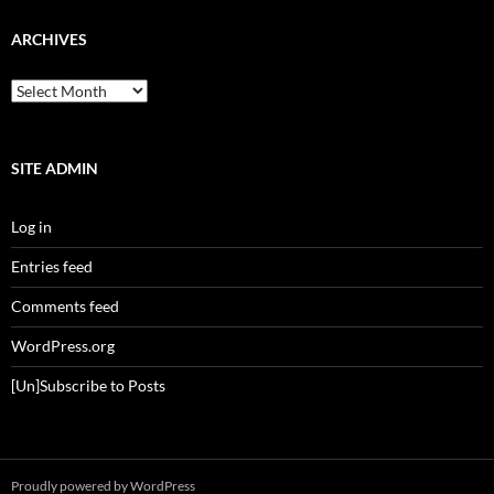
ARCHIVES
Archives
SITE ADMIN
Log in
Entries feed
Comments feed
WordPress.org
[Un]Subscribe to Posts
Proudly powered by WordPress