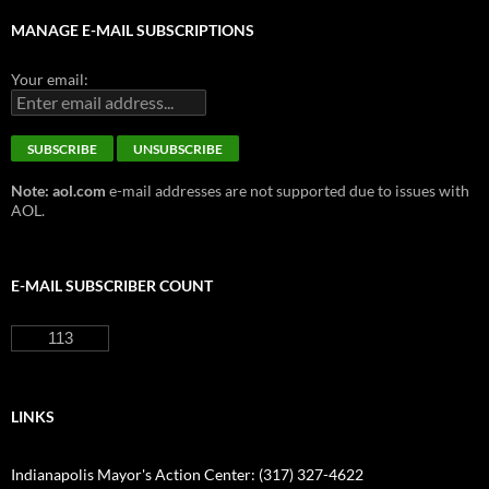
MANAGE E-MAIL SUBSCRIPTIONS
Your email:
Note: aol.com
e-mail addresses are not supported due to issues with
AOL.
E-MAIL SUBSCRIBER COUNT
113
LINKS
Indianapolis Mayor's Action Center: (317) 327-4622