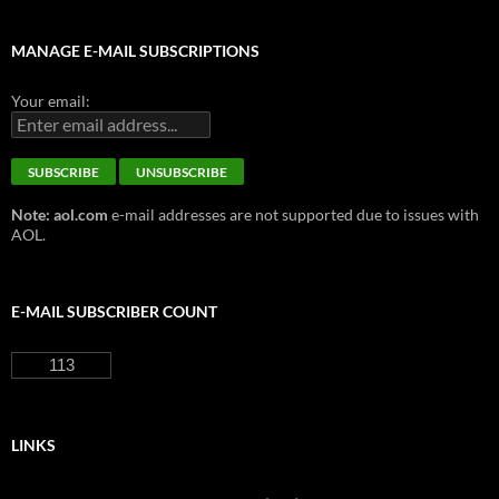
MANAGE E-MAIL SUBSCRIPTIONS
Your email:
Note: aol.com
e-mail addresses are not supported due to issues with
AOL.
E-MAIL SUBSCRIBER COUNT
113
LINKS