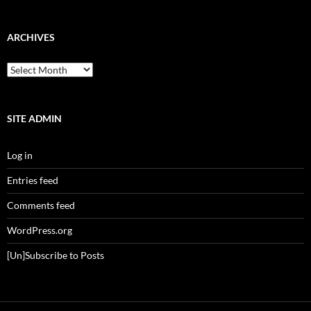
ARCHIVES
Archives
SITE ADMIN
Log in
Entries feed
Comments feed
WordPress.org
[Un]Subscribe to Posts