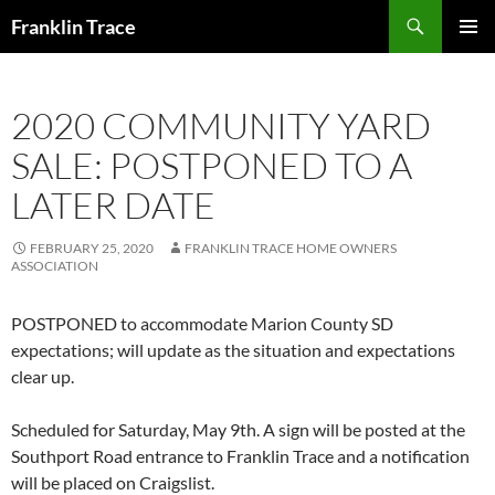
Skip
Search
Franklin Trace
to
PRIMAR
content
MENU
2020 COMMUNITY YARD
SALE: POSTPONED TO A
LATER DATE
FEBRUARY 25, 2020
FRANKLIN TRACE HOME OWNERS
ASSOCIATION
POSTPONED to accommodate Marion County SD
expectations; will update as the situation and expectations
clear up.
Scheduled for Saturday, May 9th. A sign will be posted at the
Southport Road entrance to Franklin Trace and a notification
will be placed on Craigslist.