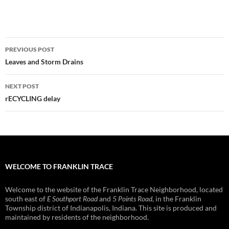
Post
PREVIOUS POST
navigation
Leaves and Storm Drains
NEXT POST
rECYCLING delay
WELCOME TO FRANKLIN TRACE
Welcome to the website of the Franklin Trace Neighborhood, located
south east of
E Southport Road
and
5 Points Road
, in the Franklin
Township district of Indianapolis, Indiana. This site is produced and
maintained by residents of the neighborhood.