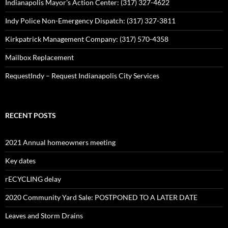
Indianapolis Mayor's Action Center: (317) 327-4622
Indy Police Non-Emergency Dispatch: (317) 327-3811
Kirkpatrick Management Company: (317) 570-4358
Mailbox Replacement
RequestIndy – Request Indianapolis City Services
RECENT POSTS
2021 Annual homeowners meeting
Key dates
rECYCLING delay
2020 Community Yard Sale: POSTPONED TO A LATER DATE
Leaves and Storm Drains