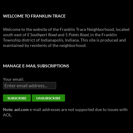
WELCOME TO FRANKLIN TRACE
Welcome to the website of the Franklin Trace Neighborhood, located
south east of
E Southport Road
and
5 Points Road
, in the Franklin
Township district of Indianapolis, Indiana. This site is produced and
maintained by residents of the neighborhood.
MANAGE E-MAIL SUBSCRIPTIONS
Your email:
Note: aol.com
e-mail addresses are not supported due to issues with
AOL.