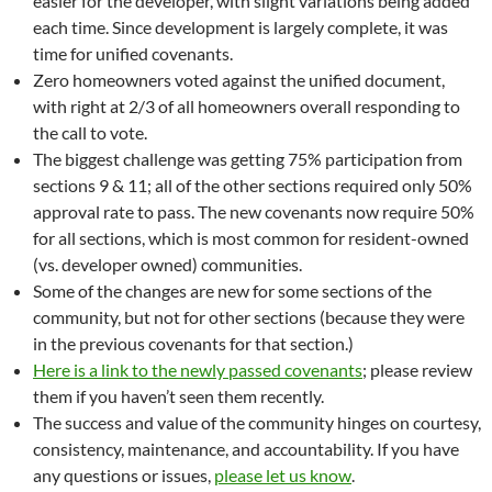
easier for the developer, with slight variations being added
each time. Since development is largely complete, it was
time for unified covenants.
Zero homeowners voted against the unified document,
with right at 2/3 of all homeowners overall responding to
the call to vote.
The biggest challenge was getting 75% participation from
sections 9 & 11; all of the other sections required only 50%
approval rate to pass. The new covenants now require 50%
for all sections, which is most common for resident-owned
(vs. developer owned) communities.
Some of the changes are new for some sections of the
community, but not for other sections (because they were
in the previous covenants for that section.)
Here is a link to the newly passed covenants
; please review
them if you haven’t seen them recently.
The success and value of the community hinges on courtesy,
consistency, maintenance, and accountability. If you have
any questions or issues,
please let us know
.