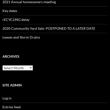
2021 Annual homeowners meeting
Key dates
rECYCLING delay
2020 Community Yard Sale: POSTPONED TO A LATER DATE
Leaves and Storm Drains
ARCHIVES
Archives
SITE ADMIN
Log in
Entries feed