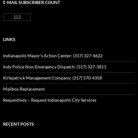
E-MAIL SUBSCRIBER COUNT
113
LINKS
Indianapolis Mayor's Action Center: (317) 327-4622
Indy Police Non-Emergency Dispatch: (317) 327-3811
Kirkpatrick Management Company: (317) 570-4358
Mailbox Replacement
RequestIndy – Request Indianapolis City Services
RECENT POSTS