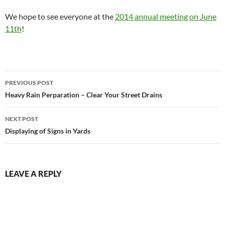
We hope to see everyone at the
2014 annual meeting on June
11th
!
Post
PREVIOUS POST
navigation
Heavy Rain Perparation – Clear Your Street Drains
NEXT POST
Displaying of Signs in Yards
LEAVE A REPLY