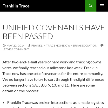
Skip
Search
Franklin Trace
to
PRIMAR
content
MENU
UNIFIED COVENANTS HAVE
BEEN PASSED
MAY 22, 2014
FRANKLIN TRACE HOME OWNERS ASSOCIATION
LEAVE A COMMENT
After two-and-a-half years of hard work and tracking downs
votes, we finally reached our milestone last week. Franklin
Trace now has one set of covenants for the entire community.
We no longer have to try to sort through the slight differences
between sections 5A, 5B, 8, 9, 10, and 11. Here are some
details on the process:
Franklin Trace was broken into sections as it made logistics