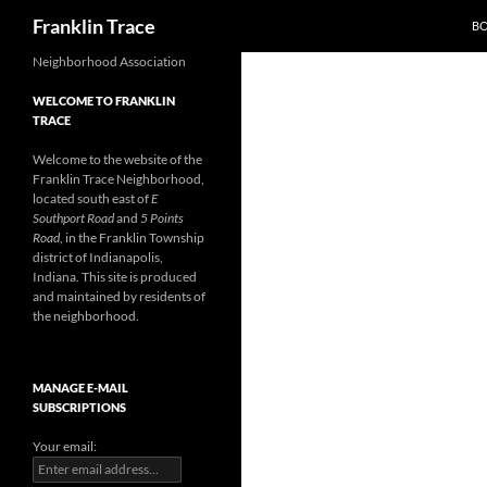
Search
Franklin Trace
B
Skip
Neighborhood Association
to
WELCOME TO FRANKLIN
content
TRACE
Welcome to the website of the
Franklin Trace Neighborhood,
located south east of
E
Southport Road
and
5 Points
Road
, in the Franklin Township
district of Indianapolis,
Indiana. This site is produced
and maintained by residents of
the neighborhood.
MANAGE E-MAIL
SUBSCRIPTIONS
Your email: