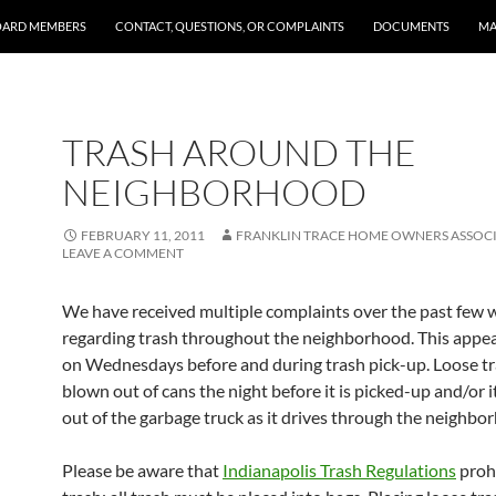
OARD MEMBERS
CONTACT, QUESTIONS, OR COMPLAINTS
DOCUMENTS
MA
TRASH AROUND THE
NEIGHBORHOOD
FEBRUARY 11, 2011
FRANKLIN TRACE HOME OWNERS ASSOC
LEAVE A COMMENT
We have received multiple complaints over the past few 
regarding trash throughout the neighborhood. This appea
on Wednesdays before and during trash pick-up. Loose tr
blown out of cans the night before it is picked-up and/or it 
out of the garbage truck as it drives through the neighbo
Please be aware that
Indianapolis Trash Regulations
prohi