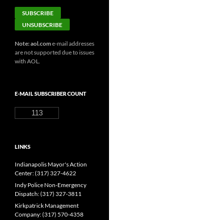
Note: aol.com
e-mail addresses
are not supported due to issues
with AOL.
E-MAIL SUBSCRIBER COUNT
113
LINKS
Indianapolis Mayor's Action
Center: (317) 327-4622
Indy Police Non-Emergency
Dispatch: (317) 327-3811
Kirkpatrick Management
Company: (317) 570-4358