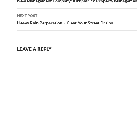
navigation
New Management Company: Kirkpatrick Property Managemen
NEXT POST
Heavy Rain Perparation – Clear Your Street Drains
LEAVE A REPLY