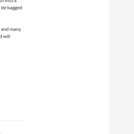
sh into a
o be bagged
t and many
d will
.