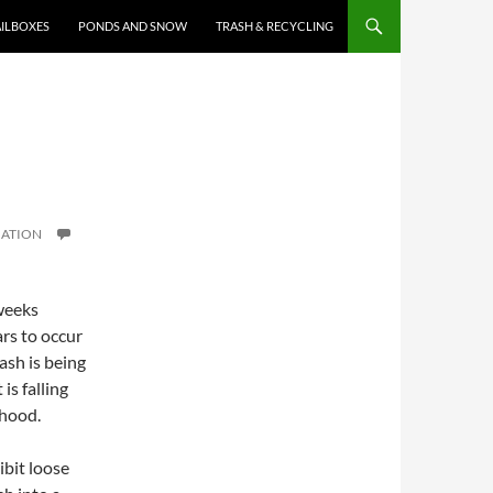
ILBOXES
PONDS AND SNOW
TRASH & RECYCLING
IATION
weeks
rs to occur
ash is being
is falling
rhood.
bit loose