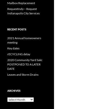
Mailbox Replacement
RequestIndy – Request
Indianapolis City Services
RECENT POSTS
2021 Annual homeowners
meeting
Key dates
rECYCLING delay
2020 Community Yard Sale:
POSTPONED TO A LATER
DATE
Leaves and Storm Drains
ARCHIVES
Archives