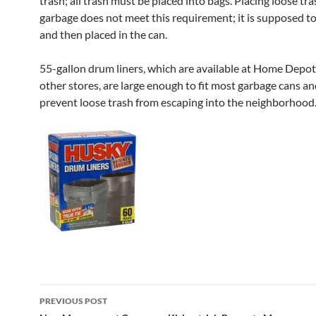
trash; all trash must be placed into bags. Placing loose tra
garbage does not meet this requirement; it is supposed t
and then placed in the can.
55-gallon drum liners, which are available at Home Depo
other stores, are large enough to fit most garbage cans an
prevent loose trash from escaping into the neighborhood
Post
PREVIOUS POST